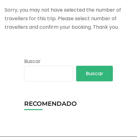
Sorry, you may not have selected the number of
travellers for this trip. Please select number of
travellers and confirm your booking. Thank you.
Buscar
Buscar
RECOMENDADO