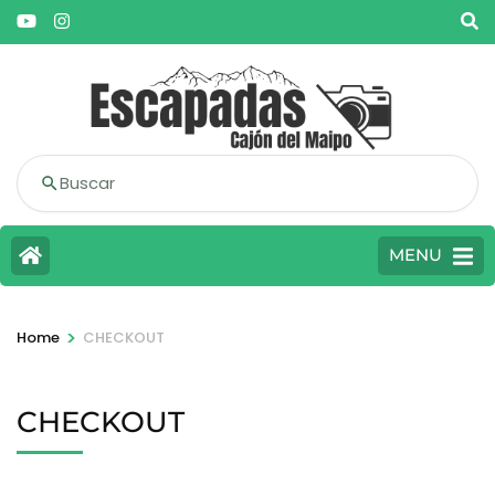
Buscar
MENU
>
Home
CHECKOUT
CHECKOUT