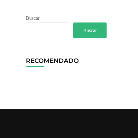
Buscar
Buscar
RECOMENDADO