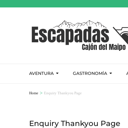
AVENTURA
GASTRONOMÍA
>
Home
Enquiry Thankyou Page
Enquiry Thankyou Page