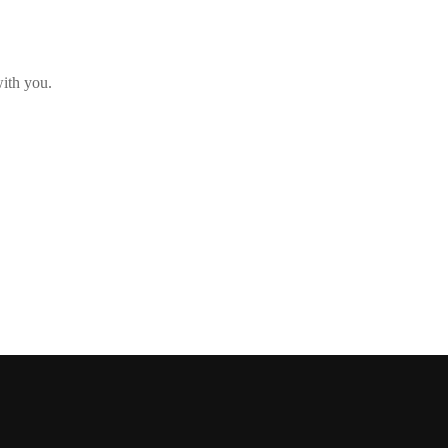
with you.