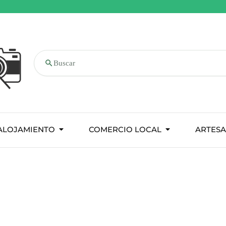
Buscar
ALOJAMIENTO
COMERCIO LOCAL
ARTESA