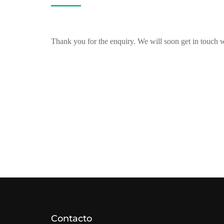
Thank you for the enquiry. We will soon get in touch 
Contacto