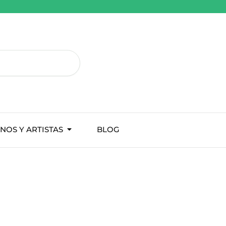
NOS Y ARTISTAS
BLOG