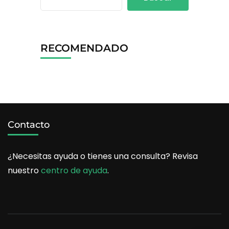
RECOMENDADO
Contacto
¿Necesitas ayuda o tienes una consulta? Revisa
nuestro
centro de ayuda
.