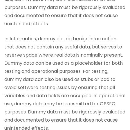
purposes. Dummy data must be rigorously evaluated
and documented to ensure that it does not cause
unintended effects.
In Informatics, dummy data is benign information
that does not contain any useful data, but serves to
reserve space where real data is nominally present.
Dummy data can be used as a placeholder for both
testing and operational purposes. For testing,
dummy data can also be used as stubs or pad to
avoid software testing issues by ensuring that all
variables and data fields are occupied. In operational
use, dummy data may be transmitted for OPSEC
purposes. Dummy data must be rigorously evaluated
and documented to ensure that it does not cause
unintended effects.