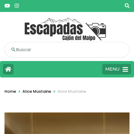
Buscar
MENU
>
>
Home
Alice Mustaine
Alice Mustaine