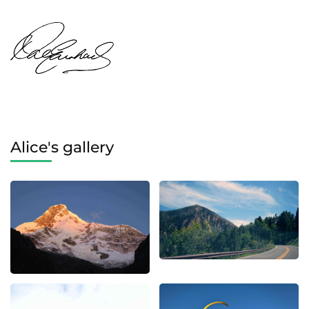
Alice's gallery