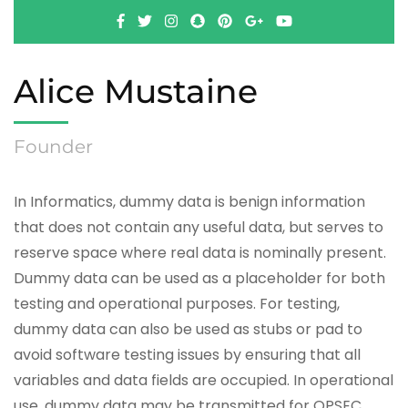
Alice Mustaine
Founder
In Informatics, dummy data is benign information
that does not contain any useful data, but serves to
reserve space where real data is nominally present.
Dummy data can be used as a placeholder for both
testing and operational purposes. For testing,
dummy data can also be used as stubs or pad to
avoid software testing issues by ensuring that all
variables and data fields are occupied. In operational
use, dummy data may be transmitted for OPSEC