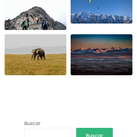
Buscar
Buscar