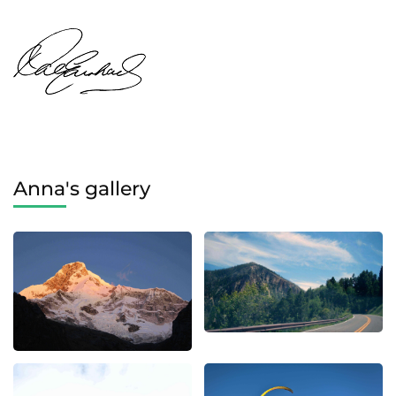
Anna's gallery