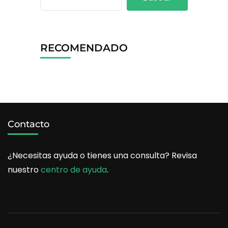
RECOMENDADO
Contacto
¿Necesitas ayuda o tienes una consulta? Revisa
nuestro
centro de ayuda
.