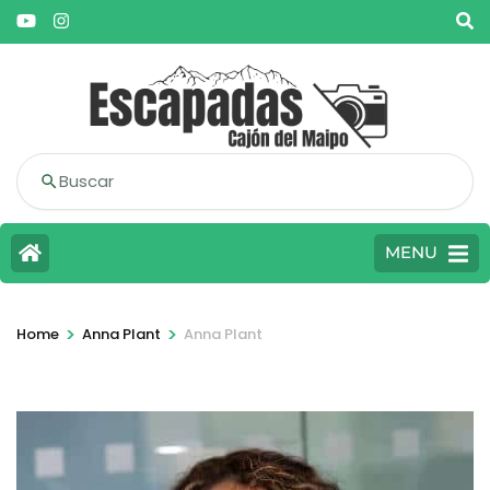
Buscar
MENU
>
>
Home
Anna Plant
Anna Plant