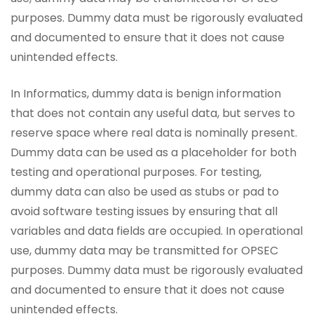
purposes. Dummy data must be rigorously evaluated
and documented to ensure that it does not cause
unintended effects.
In Informatics, dummy data is benign information
that does not contain any useful data, but serves to
reserve space where real data is nominally present.
Dummy data can be used as a placeholder for both
testing and operational purposes. For testing,
dummy data can also be used as stubs or pad to
avoid software testing issues by ensuring that all
variables and data fields are occupied. In operational
use, dummy data may be transmitted for OPSEC
purposes. Dummy data must be rigorously evaluated
and documented to ensure that it does not cause
unintended effects.