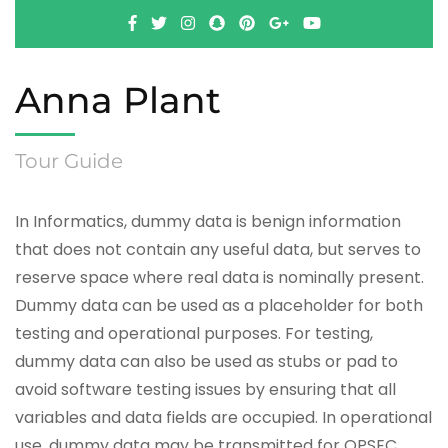
Anna Plant
Tour Guide
In Informatics, dummy data is benign information
that does not contain any useful data, but serves to
reserve space where real data is nominally present.
Dummy data can be used as a placeholder for both
testing and operational purposes. For testing,
dummy data can also be used as stubs or pad to
avoid software testing issues by ensuring that all
variables and data fields are occupied. In operational
use, dummy data may be transmitted for OPSEC