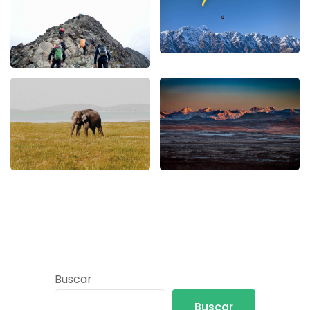
Buscar
Buscar