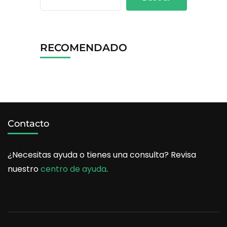
RECOMENDADO
Contacto
¿Necesitas ayuda o tienes una consulta? Revisa
nuestro
centro de ayuda
.