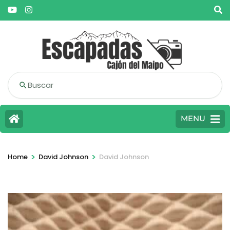
Buscar
MENU
>
>
Home
David Johnson
David Johnson