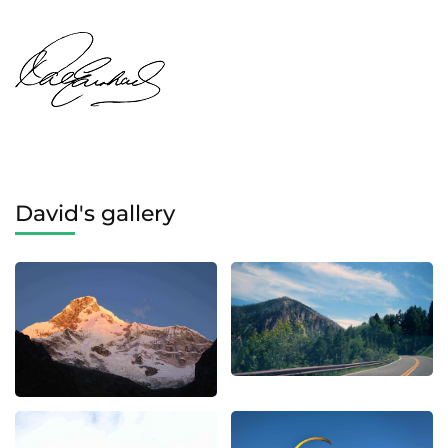
David's gallery