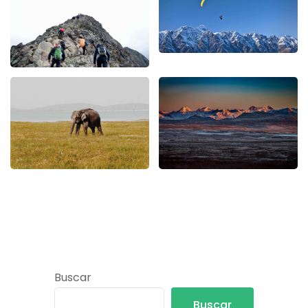
Buscar
Buscar