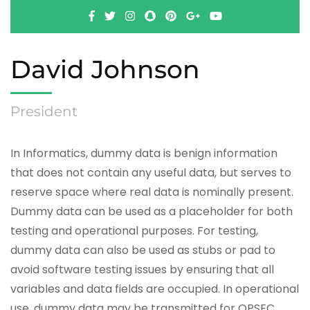
David Johnson
President
In Informatics, dummy data is benign information
that does not contain any useful data, but serves to
reserve space where real data is nominally present.
Dummy data can be used as a placeholder for both
testing and operational purposes. For testing,
dummy data can also be used as stubs or pad to
avoid software testing issues by ensuring that all
variables and data fields are occupied. In operational
use, dummy data may be transmitted for OPSEC