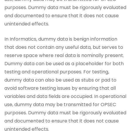
purposes. Dummy data must be rigorously evaluated
and documented to ensure that it does not cause
unintended effects.
In Informatics, dummy data is benign information
that does not contain any useful data, but serves to
reserve space where real data is nominally present.
Dummy data can be used as a placeholder for both
testing and operational purposes. For testing,
dummy data can also be used as stubs or pad to
avoid software testing issues by ensuring that all
variables and data fields are occupied. In operational
use, dummy data may be transmitted for OPSEC
purposes. Dummy data must be rigorously evaluated
and documented to ensure that it does not cause
unintended effects.