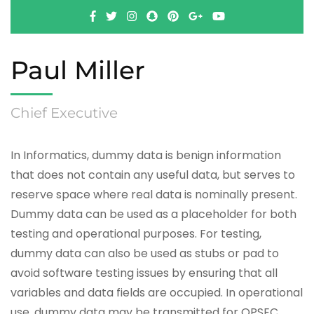
Paul Miller
Chief Executive
In Informatics, dummy data is benign information
that does not contain any useful data, but serves to
reserve space where real data is nominally present.
Dummy data can be used as a placeholder for both
testing and operational purposes. For testing,
dummy data can also be used as stubs or pad to
avoid software testing issues by ensuring that all
variables and data fields are occupied. In operational
use, dummy data may be transmitted for OPSEC