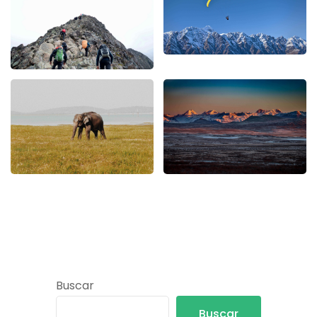
Buscar
Buscar