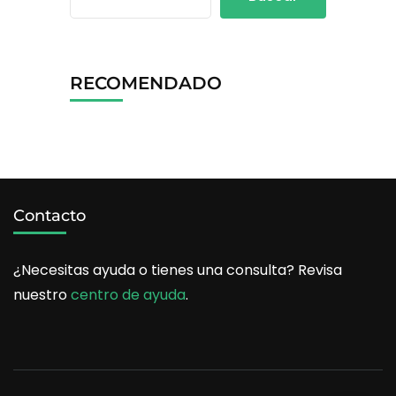
RECOMENDADO
Contacto
¿Necesitas ayuda o tienes una consulta? Revisa
nuestro
centro de ayuda
.