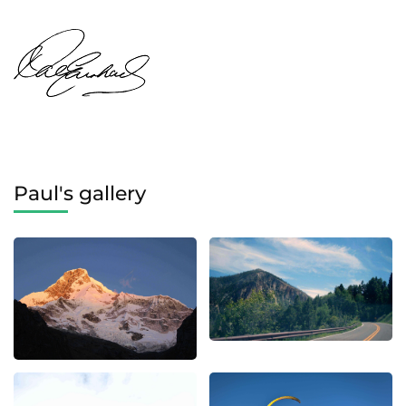
Paul's gallery