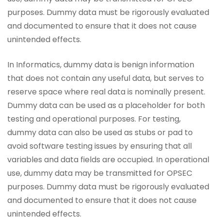
purposes. Dummy data must be rigorously evaluated
and documented to ensure that it does not cause
unintended effects.
In Informatics, dummy data is benign information
that does not contain any useful data, but serves to
reserve space where real data is nominally present.
Dummy data can be used as a placeholder for both
testing and operational purposes. For testing,
dummy data can also be used as stubs or pad to
avoid software testing issues by ensuring that all
variables and data fields are occupied. In operational
use, dummy data may be transmitted for OPSEC
purposes. Dummy data must be rigorously evaluated
and documented to ensure that it does not cause
unintended effects.