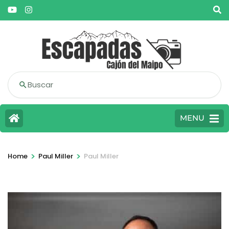
Buscar
MENU
>
>
Home
Paul Miller
Paul Miller