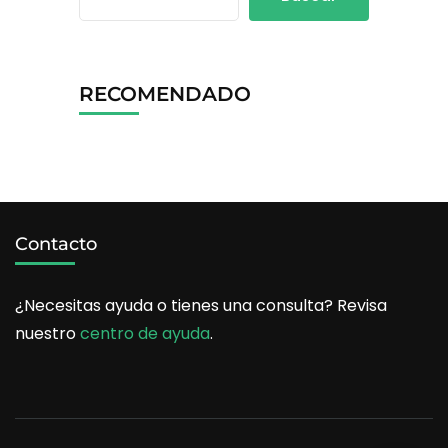
RECOMENDADO
Contacto
¿Necesitas ayuda o tienes una consulta? Revisa
nuestro
centro de ayuda
.