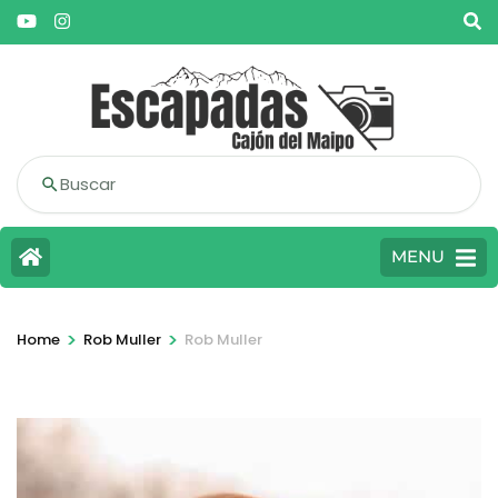
Buscar
MENU
>
>
Home
Rob Muller
Rob Muller