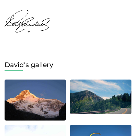
David's gallery