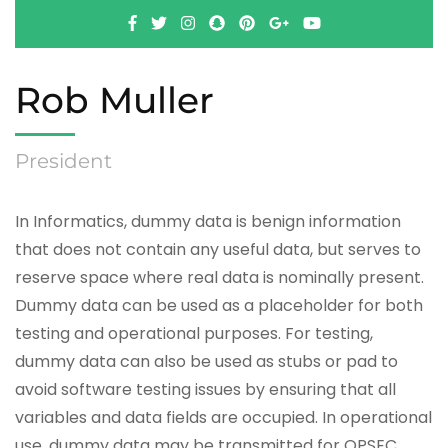
Rob Muller
President
In Informatics, dummy data is benign information
that does not contain any useful data, but serves to
reserve space where real data is nominally present.
Dummy data can be used as a placeholder for both
testing and operational purposes. For testing,
dummy data can also be used as stubs or pad to
avoid software testing issues by ensuring that all
variables and data fields are occupied. In operational
use, dummy data may be transmitted for OPSEC