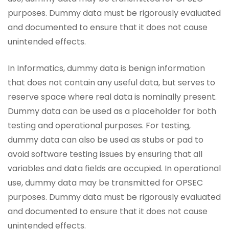
purposes. Dummy data must be rigorously evaluated
and documented to ensure that it does not cause
unintended effects.
In Informatics, dummy data is benign information
that does not contain any useful data, but serves to
reserve space where real data is nominally present.
Dummy data can be used as a placeholder for both
testing and operational purposes. For testing,
dummy data can also be used as stubs or pad to
avoid software testing issues by ensuring that all
variables and data fields are occupied. In operational
use, dummy data may be transmitted for OPSEC
purposes. Dummy data must be rigorously evaluated
and documented to ensure that it does not cause
unintended effects.