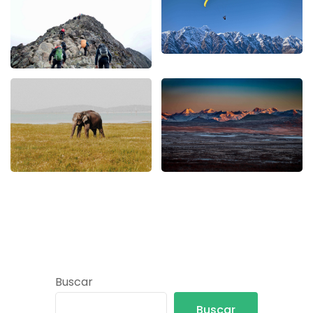
Buscar
Buscar