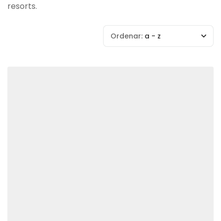
resorts.
Ordenar:
a - z