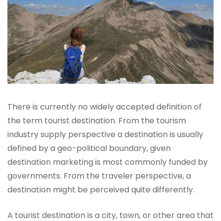
There is currently no widely accepted definition of
the term tourist destination. From the tourism
industry supply perspective a destination is usually
defined by a geo-political boundary, given
destination marketing is most commonly funded by
governments. From the traveler perspective, a
destination might be perceived quite differently.
A tourist destination is a city, town, or other area that