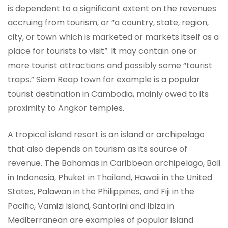
is dependent to a significant extent on the revenues
accruing from tourism, or “a country, state, region,
city, or town which is marketed or markets itself as a
place for tourists to visit”. It may contain one or
more tourist attractions and possibly some “tourist
traps.” Siem Reap town for example is a popular
tourist destination in Cambodia, mainly owed to its
proximity to Angkor temples.
A tropical island resort is an island or archipelago
that also depends on tourism as its source of
revenue. The Bahamas in Caribbean archipelago, Bali
in Indonesia, Phuket in Thailand, Hawaii in the United
States, Palawan in the Philippines, and Fiji in the
Pacific, Vamizi Island, Santorini and Ibiza in
Mediterranean are examples of popular island