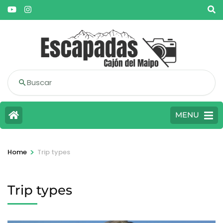
Buscar
MENU
>
Home
Trip types
Trip types