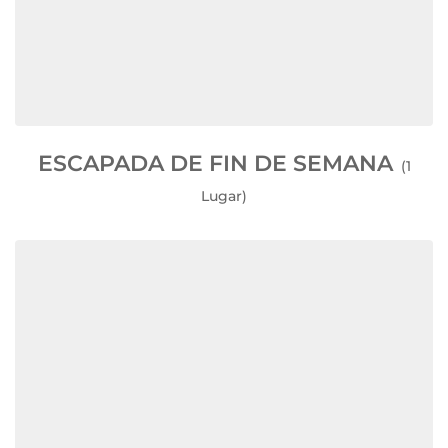
ESCAPADA DE FIN DE SEMANA
(1
Lugar)