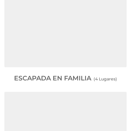
ESCAPADA EN FAMILIA
(4 Lugares)