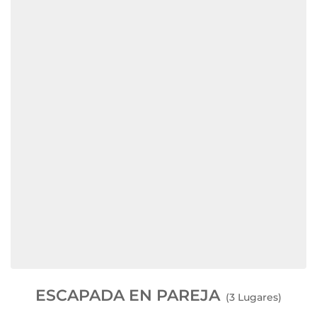
ESCAPADA EN PAREJA
(3 Lugares)