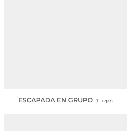
ESCAPADA EN GRUPO
(1 Lugar)