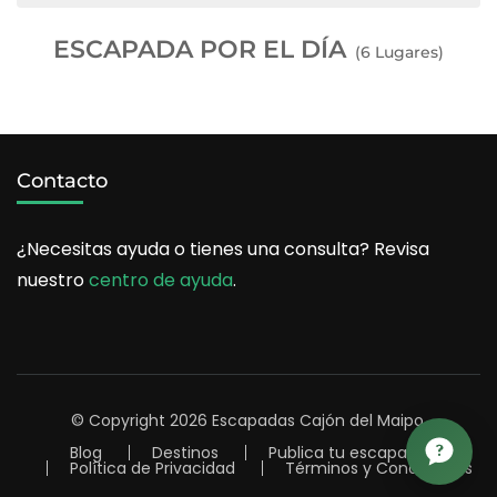
ESCAPADA POR EL DÍA
(6 Lugares)
Contacto
¿Necesitas ayuda o tienes una consulta? Revisa
nuestro
centro de ayuda
.
© Copyright 2026
Escapadas Cajón del Maipo
.
Blog
Destinos
Publica tu escapada
Política de Privacidad
Términos y Condiciones